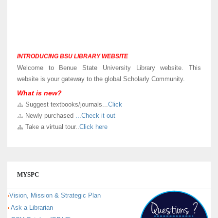
INTRODUCING BSU LIBRARY WEBSITE
Welcome to Benue State University Library website. This
website is your gateway to the global Scholarly Community.
What is new?
LIBRARY VIRTUAL TOUR
Suggest textbooks/journals...
Click
Kindly
Click here
to take a virtual and know sections in our new
Newly purchased
...Check it out
University Library building.
Take a virtual tour..
Click here
MYSPC
Vision, Mission & Strategic Plan
Ask a Librarian