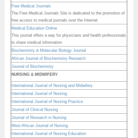
Free Medical Journals
The Free Medical Journals Site is dedicated to the promotion of
free access to medical journals over the Internet
Medical Education Online
This journal offers a way for physicians and health professionals
to share medical information
Biochemistry & Molecular Biology Journal
African Journal of Biochemistry Research
Journal of Biochemistry
NURSING & MIDWIFERY
International Journal of Nursing and Midwifery
International Journal of Nursing
International Journal of Nursing Practice
Journal of Clinical Nursing
Journal of Research in Nursing
West African Journal of Nursing
International Journal of Nursing Education