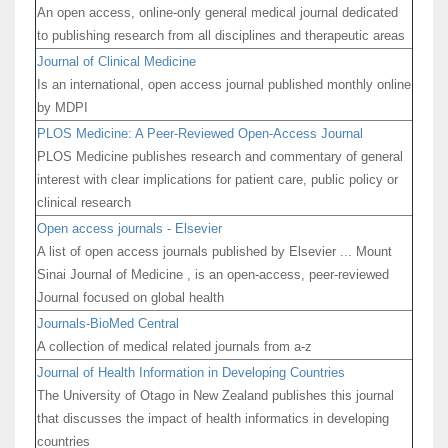
An open access, online-only general medical journal dedicated
to publishing research from all disciplines and therapeutic areas
Journal of Clinical Medicine
Is an international, open access journal published monthly online
by MDPI
PLOS Medicine: A Peer-Reviewed Open-Access Journal
PLOS Medicine publishes research and commentary of general
interest with clear implications for patient care, public policy or
clinical research
Open access journals - Elsevier
A list of open access journals published by Elsevier ... Mount
Sinai Journal of Medicine , is an open-access, peer-reviewed
Journal focused on global health
Journals-BioMed Central
A collection of medical related journals from a-z
Journal of Health Information in Developing Countries
The University of Otago in New Zealand publishes this journal
that discusses the impact of health informatics in developing
countries