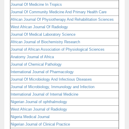
Journal Of Medicine In Tropics
Journal Of Community Medicine And Primary Health Care
African Journal Of Physiotherapy And Rehabilitation Sciences
West African Journal Of Radiology
Journal Of Medical Laboratory Science
African Journal of Biochemistry Research
Journal of African Association of Physiological Sciences
Anatomy Journal of Africa
Journal of Chemical Pathology
International Journal of Pharmacology
Journal Of Microbiology And Infectious Diseases
Journal of Microbiology, Immunology and Infection
International Journal of Internal Medicine
Nigerian Journal of ophthalmology
West African Journal of Radiology
Nigeria Medical Journal
Nigerian Journal of Clinical Practice