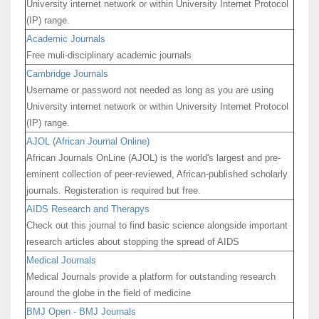
University internet network or within University Internet Protocol
(IP) range.
Academic Journals
Free muli-disciplinary academic journals
Cambridge Journals
Username or password not needed as long as you are using
University internet network or within University Internet Protocol
(IP) range.
AJOL (African Journal Online)
African Journals OnLine (AJOL) is the world's largest and pre-
eminent collection of peer-reviewed, African-published scholarly
journals. Registeration is required but free.
AIDS Research and Therapys
Check out this journal to find basic science alongside important
research articles about stopping the spread of AIDS
Medical Journals
Medical Journals provide a platform for outstanding research
around the globe in the field of medicine
BMJ Open - BMJ Journals