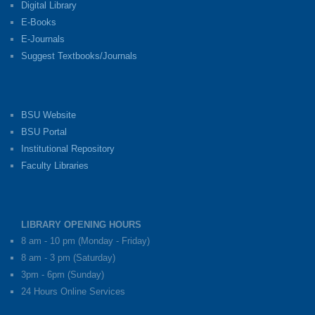
Digital Library
E-Books
E-Journals
Suggest Textbooks/Journals
BSU Website
BSU Portal
Institutional Repository
Faculty Libraries
LIBRARY OPENING HOURS
8 am - 10 pm (Monday - Friday)
8 am - 3 pm (Saturday)
3pm - 6pm (Sunday)
24 Hours Online Services