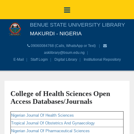
BENUE STATE UNIVERSITY LIBRARY
MAKURDI - NIGERIA
09060084768 (Calls, WhatsApp or Text)
asklibrary@bsum.edu.ng
E-Mail
Staff Login
Digital Library
Institutional Repository
College of Health Sciences Open
Access Databases/Journals
Nigerian Journal Of Health Sciences
Tropical Journal Of Obstetrics And Gynaecology
Nigerian Journal Of Pharmaceutical Sciences