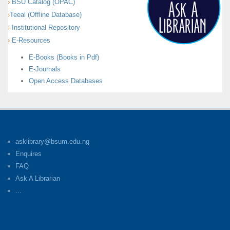
BSU Catalog (OPAC)
Teeal (Offline Database)
Institutional Repository
E-Resources
E-Books (Books in Pdf)
E-Journals
Open Access Databases
asklibrary@bsum.edu.ng
Enquires
FAQ
Ask A Librarian
...