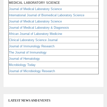
MEDICAL LABORATORY SCIENCE
Journal of Medical Laboratory Science
International Journal of Biomedical Laboratory Science
Journal of Medical Laboratory Science
Journal of Medical Laboratory & Diagonosis
African Journal of Laboratory Medicine
Clinical Laboratory Science Journal
Journal of Immunology Research
The Journal of Immunology
Journal of Hematology
Microbiology Today
Journal of Microbiology Research
LATEST NEWS AND EVENTS