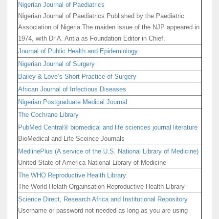
Nigerian Journal of Paediatrics
Nigerian Journal of Paediatrics Published by the Paediatric
Association of Nigeria The maiden issue of the NJP appeared in
1974, with Dr A. Antia as Foundation Editor in Chief.
Journal of Public Health and Epidemiology
Nigerian Journal of Surgery
Bailey & Love’s Short Practice of Surgery
African Journal of Infectious Diseases
Nigerian Postgraduate Medical Journal
The Cochrane Library
PubMed Central® biomedical and life sciences journal literature
BioMedical and Life Sceince Journals
MedlinePlus (A service of the U.S. National Library of Medicine)
United State of America National Library of Medicine
The WHO Reproductive Health Library
The World Helath Orgainsation Reproductive Health Library
Science Direct, Research Africa and Institutional Repository
Username or password not needed as long as you are using