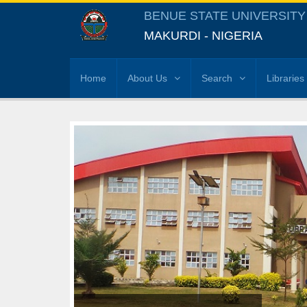
BENUE STATE UNIVERSITY
MAKURDI - NIGERIA
Home
About Us
Search
Libraries