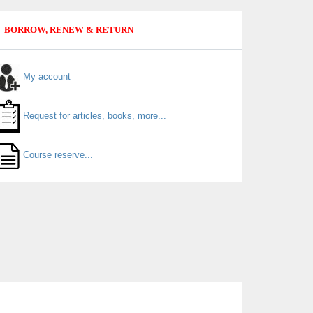
BORROW, RENEW & RETURN
My account
Request for articles, books, more...
Course reserve...