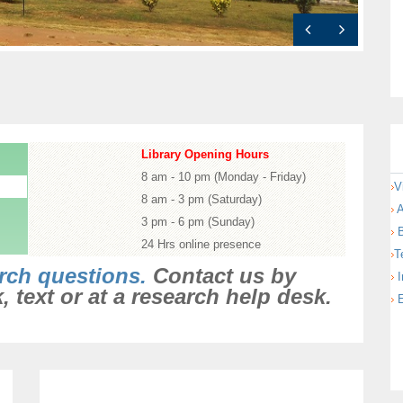
ections
Library Opening Hours
8 am - 10 pm (Monday - Friday)
V
8 am - 3 pm (Saturday)
A
3 pm - 6 pm (Sunday)
B
24 Hrs online presence
T
rch questions.
Contact us by
I
 text or at a research help desk.
E