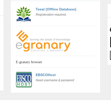
Teeal (Offline Database)
Registeration required.
E-granary browser
EBSCOHost
Need username & password