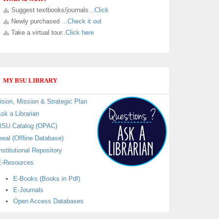
Suggest textbooks/journals...
Click
LIBRARY VIRTUAL TOUR
Newly purchased
...Check it out
Kindly
Click here
to take a virtual and know sections in
Take a virtual tour..
Click here
our new University Library building.
MY BSU LIBRARY
ision, Mission & Strategic Plan
sk a Librarian
SU Catalog (OPAC)
eeal (Offline Database)
nstitutional Repository
-Resources
E-Books (Books in Pdf)
E-Journals
Open Access Databases