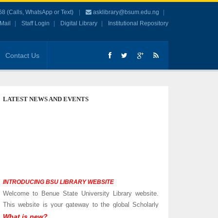
 (Calls, WhatsApp or Text)
asklibrary@bsum.edu.ng
Mail
Staff Login
Digital Library
Institutional Repository
Contact Us
LATEST NEWS AND EVENTS
INTRODUCING BSU LIBRARY WEBSITE
Welcome to Benue State University Library website.
This website is your gateway to the global Scholarly
Community.
What is new?