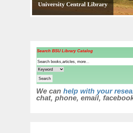
University Central Library
Circulation Unit
One of The Undergraduate Reading S
Virtual library Unit
College of Health Sciences Library
A reader
Search BSU Library Catalog
We can
help with your resea
chat, phone, email, facebook,