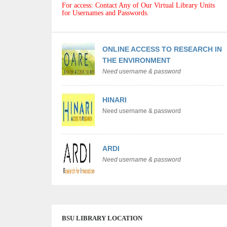
For access: Contact Any of Our Virtual Library Units
for Usernames and Passwords.
ONLINE ACCESS TO RESEARCH IN
THE ENVIRONMENT
Need username & password
HINARI
Need username & password
ARDI
Need username & password
BSU LIBRARY LOCATION