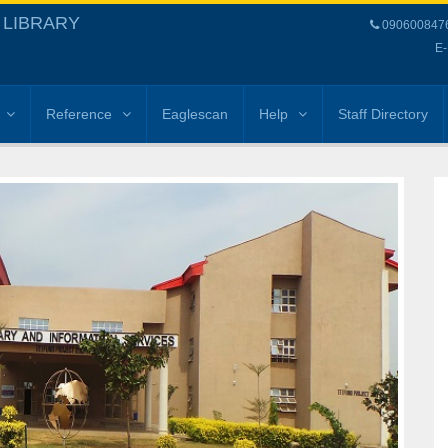
 LIBRARY
09060084768
E-
Reference
Eaglescan
Help
Staff Directory