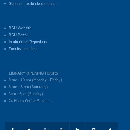
Suggest Textbooks/Journals
BSU Website
BSU Portal
Institutional Repository
Faculty Libraries
LIBRARY OPENING HOURS
8 am - 10 pm (Monday - Friday)
8 am - 3 pm (Saturday)
3pm - 6pm (Sunday)
24 Hours Online Services