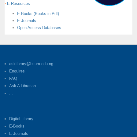
E-Resources
E-Books (Books in Pdf)
E-Journals
Open Access Databases
asklibrary@bsum.edu.ng
Enquires
FAQ
Ask A Librarian
...
Digital Library
E-Books
E-Journals