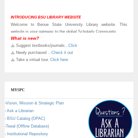
INTRODUCING BSU LIBRARY WEBSITE
Welcome to Benue State University Library website. This
website is your gateway to the global Scholarly Community.
What is new?
LIBRARY VIRTUAL TOUR
Suggest textbooks/journals...
Click
Kindly
Click here
to take a virtual and know sections in our new
Newly purchased
...Check it out
University Library building.
Take a virtual tour..
Click here
MYSPC
Vision, Mission & Strategic Plan
Ask a Librarian
BSU Catalog (OPAC)
Teeal (Offline Database)
Institutional Repository