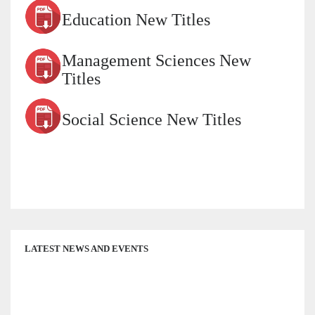
Education New Titles
Management Sciences New
Titles
Social Science New Titles
LATEST NEWS AND EVENTS