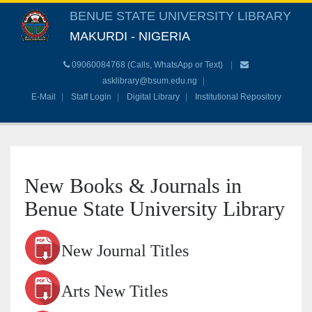
BENUE STATE UNIVERSITY LIBRARY
MAKURDI - NIGERIA
09060084768 (Calls, WhatsApp or Text)
asklibrary@bsum.edu.ng
E-Mail
Staff Login
Digital Library
Institutional Repository
New Books & Journals in
Benue State University Library
New Journal Titles
Arts New Titles