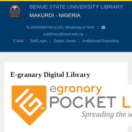
BENUE STATE UNIVERSITY LIBRARY
MAKURDI - NIGERIA
09060084768 (Calls, WhatsApp or Text)
asklibrary@bsum.edu.ng
E-Mail
Staff Login
Digital Library
Institutional Repository
E-granary Digital Library