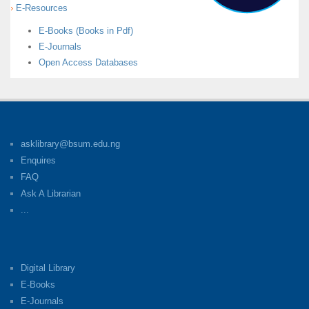
E-Resources
E-Books (Books in Pdf)
E-Journals
Open Access Databases
asklibrary@bsum.edu.ng
Enquires
FAQ
Ask A Librarian
...
Digital Library
E-Books
E-Journals