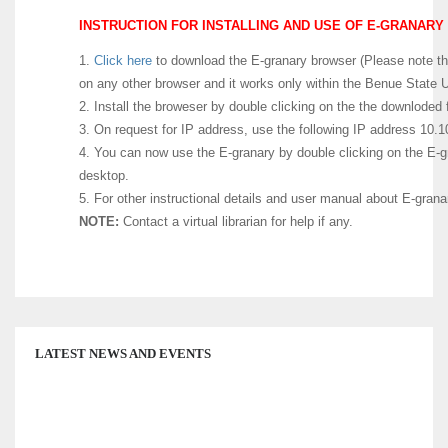
INSTRUCTION FOR INSTALLING AND USE OF E-GRANARY 
1.
Click here
to download the E-granary browser (Please note that
on any other browser and it works only within the Benue State U
2. Install the broweser by double clicking on the the downloded f
3. On request for IP address, use the following IP address 10.1
4. You can now use the E-granary by double clicking on the E-g
desktop.
5. For other instructional details and user manual about E-gran
NOTE:
Contact a virtual librarian for help if any.
LATEST NEWS AND EVENTS