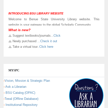
INTRODUCING BSU LIBRARY WEBSITE
Welcome to Benue State University Library website. This
website is your gateway to the global Scholarly Community.
What is new?
LIBRARY VIRTUAL TOUR
Suggest textbooks/journals...
Click
Kindly
Click here
to take a virtual and know sections in our new
Newly purchased
...Check it out
University Library building.
Take a virtual tour..
Click here
MYSPC
Vision, Mission & Strategic Plan
Ask a Librarian
BSU Catalog (OPAC)
Teeal (Offline Database)
Institutional Repository