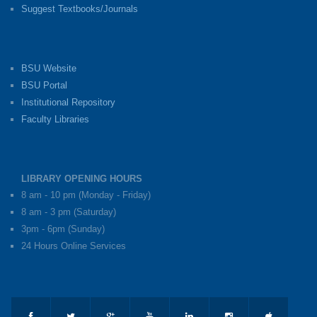
Suggest Textbooks/Journals
BSU Website
BSU Portal
Institutional Repository
Faculty Libraries
LIBRARY OPENING HOURS
8 am - 10 pm (Monday - Friday)
8 am - 3 pm (Saturday)
3pm - 6pm (Sunday)
24 Hours Online Services