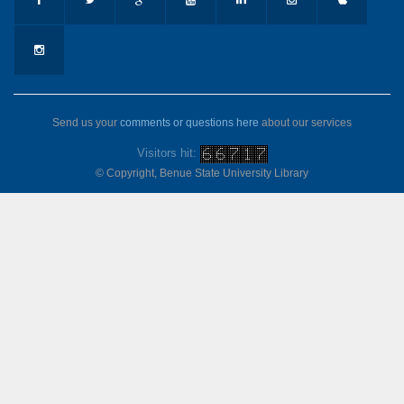
Send us your
comments or questions here
about our services
Visitors hit:
© Copyright, Benue State University Library